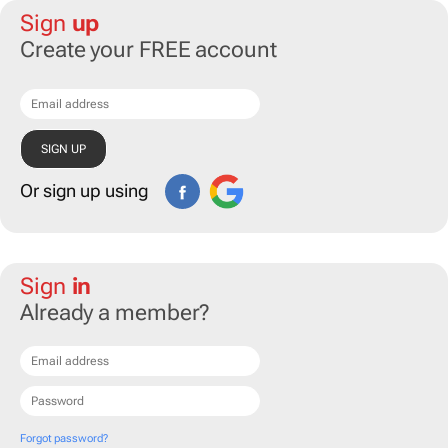
Sign
up
Create your FREE account
Or sign up using
Sign
in
Already a member?
Forgot password?