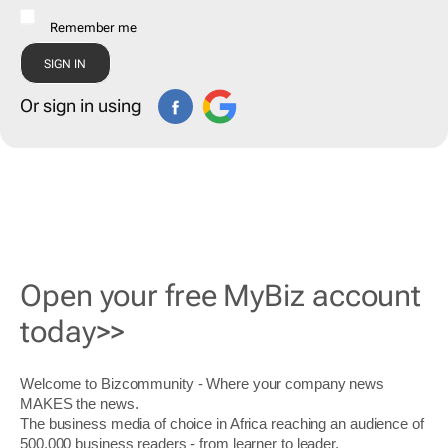
Remember me
Or sign in using
Open your free MyBiz account
today>>
Welcome to Bizcommunity - Where your company news
MAKES the news.
The business media of choice in Africa reaching an audience of
500,000 business readers - from learner to leader.