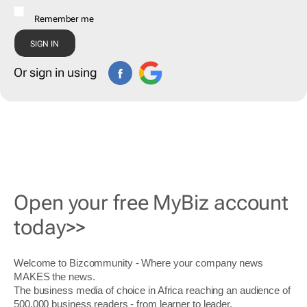
Remember me
Or sign in using
Open your free MyBiz account
today>>
Welcome to Bizcommunity - Where your company news
MAKES the news.
The business media of choice in Africa reaching an audience of
500,000 business readers - from learner to leader.