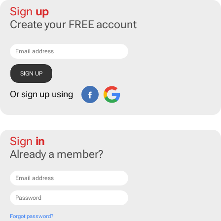
Sign
up
Create your FREE account
Or sign up using
Sign
in
Already a member?
Forgot password?