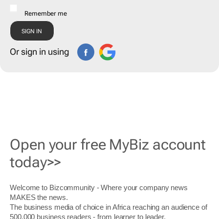
Remember me
Or sign in using
Open your free MyBiz account
today>>
Welcome to Bizcommunity - Where your company news
MAKES the news.
The business media of choice in Africa reaching an audience of
500,000 business readers - from learner to leader.