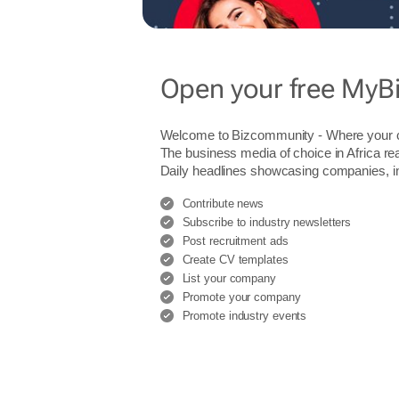
Open your free MyB
Welcome to Bizcommunity - Where you
The business media of choice in Africa re
Daily headlines showcasing companies, indu
Contribute news
Subscribe to industry newsletters
Post recruitment ads
Create CV templates
List your company
Promote your company
Promote industry events