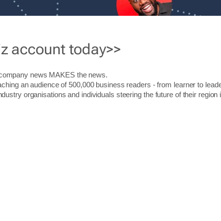
iz account today>>
r company news MAKES the news.
aching an audience of 500,000 business readers - from learner to leade
stry organisations and individuals steering the future of their region 