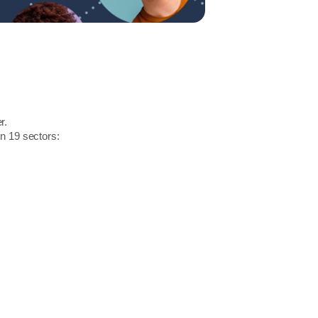
r.
in 19 sectors: