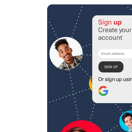
Sign
up
Create you
account
Or sign up usi