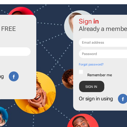
Sign
in
r FREE
Already a membe
Forgot password?
Remember me
ng
Or sign in using