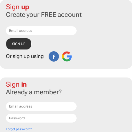
Sign
up
Create your FREE account
Or sign up using
Sign
in
Already a member?
Forgot password?