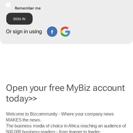
Remember me
Or sign in using
Open your free MyBiz account
today>>
Welcome to Bizcommunity - Where your company news
MAKES the news.
The business media of choice in Africa reaching an audience of
500,000 business readers - from learner to leader.