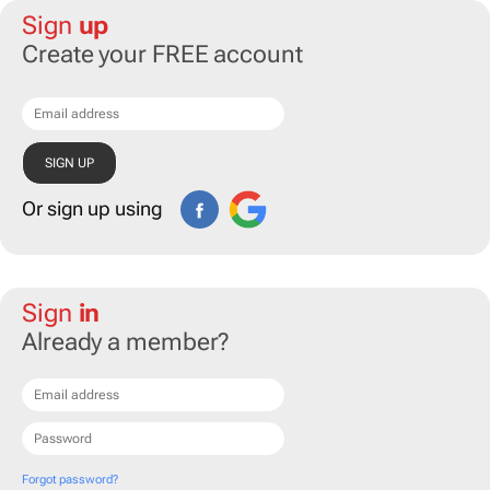
Sign
up
Create your FREE account
Or sign up using
Sign
in
Already a member?
Forgot password?