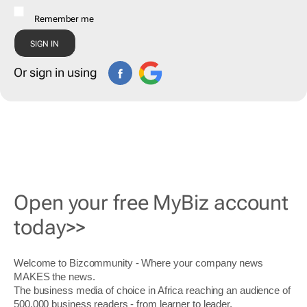
Remember me
Or sign in using
Open your free MyBiz account
today>>
Welcome to Bizcommunity - Where your company news
MAKES the news.
The business media of choice in Africa reaching an audience of
500,000 business readers - from learner to leader.