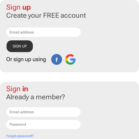
Sign
up
Create your FREE account
Or sign up using
Sign
in
Already a member?
Forgot password?