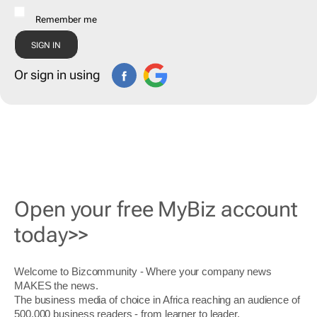
Remember me
Or sign in using
Open your free MyBiz account
today>>
Welcome to Bizcommunity - Where your company news
MAKES the news.
The business media of choice in Africa reaching an audience of
500,000 business readers - from learner to leader.