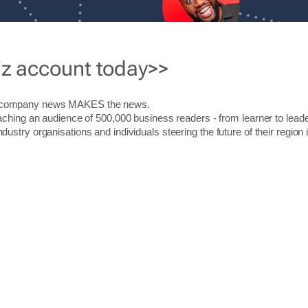
iz account today>>
r company news MAKES the news.
aching an audience of 500,000 business readers - from learner to leade
stry organisations and individuals steering the future of their region 