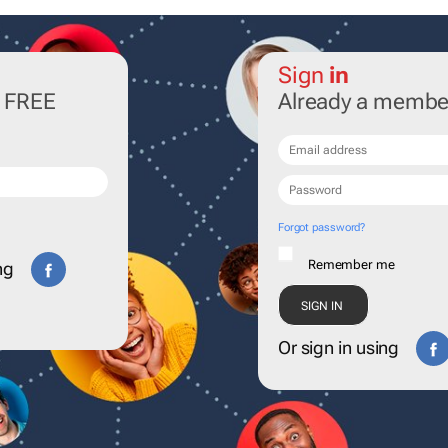
Sign
in
r FREE
Already a membe
Forgot password?
Remember me
ng
Or sign in using