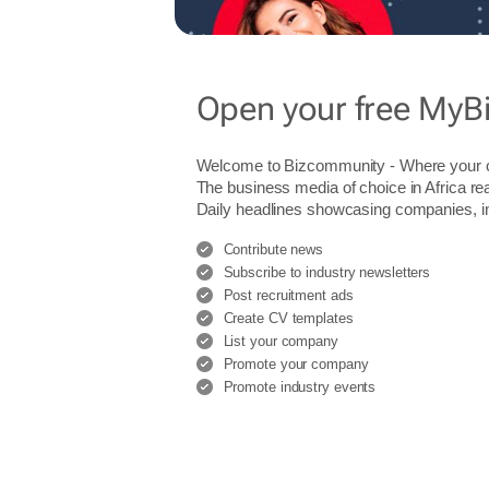
Open your free MyB
Welcome to Bizcommunity - Where you
The business media of choice in Africa re
Daily headlines showcasing companies, indu
Contribute news
Subscribe to industry newsletters
Post recruitment ads
Create CV templates
List your company
Promote your company
Promote industry events