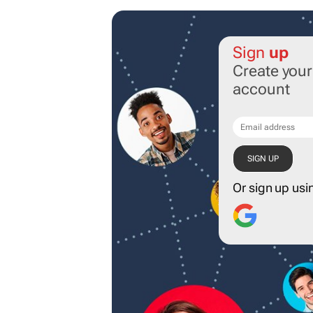
Sign
up
Create you
account
Or sign up usi