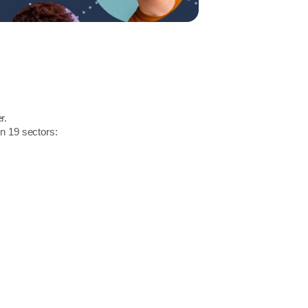
r.
in 19 sectors: