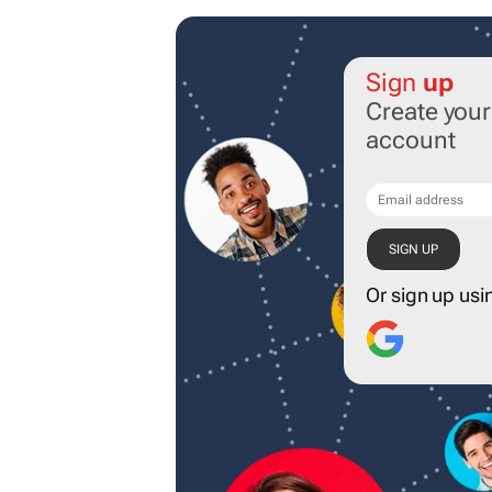
Sign
up
Create you
account
Or sign up usi