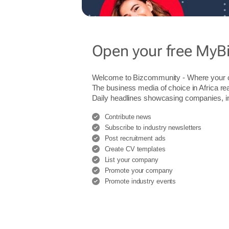
Open your free MyB
Welcome to Bizcommunity - Where you
The business media of choice in Africa re
Daily headlines showcasing companies, indu
Contribute news
Subscribe to industry newsletters
Post recruitment ads
Create CV templates
List your company
Promote your company
Promote industry events