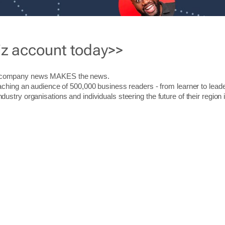
iz account today>>
r company news MAKES the news.
aching an audience of 500,000 business readers - from learner to leade
stry organisations and individuals steering the future of their region 