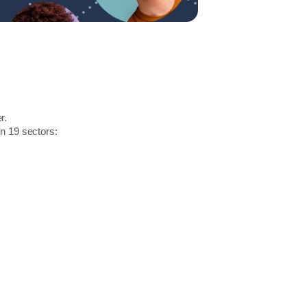
r.
in 19 sectors: