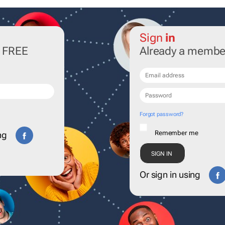
Sign
in
r FREE
Already a membe
Forgot password?
Remember me
ng
Or sign in using