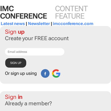
IMC
CONTENT
CONFERENCE
FEATURE
Latest news
|
Newsletter
|
imcconference.com
Sign
up
Create your FREE account
Or sign up using
Sign
in
Already a member?