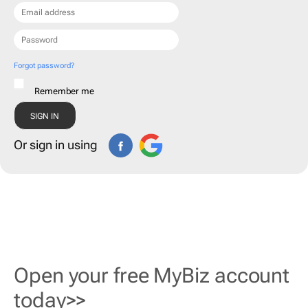
Forgot password?
Remember me
Or sign in using
Open your free MyBiz account
today>>