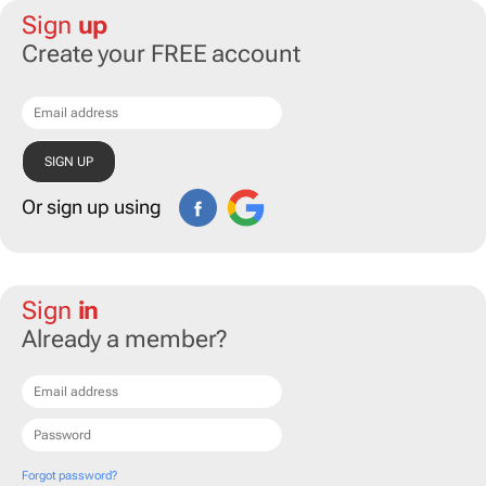
Sign
up
Create your FREE account
Or sign up using
Sign
in
Already a member?
Forgot password?