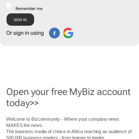
Remember me
Or sign in using
Open your free MyBiz account
today>>
Welcome to Bizcommunity - Where your company news
MAKES the news.
The business media of choice in Africa reaching an audience of
500,000 business readers - from learner to leader.