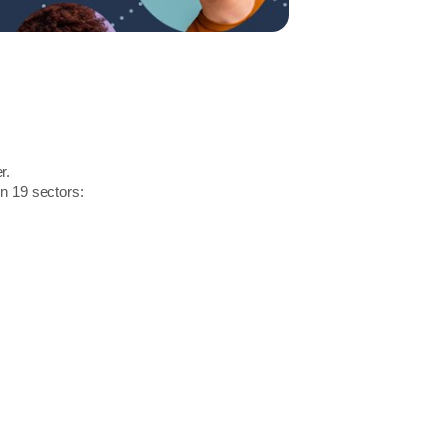
r.
in 19 sectors: