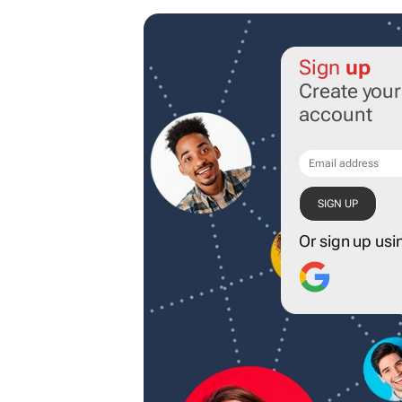
Sign
up
Create you
account
Or sign up usi