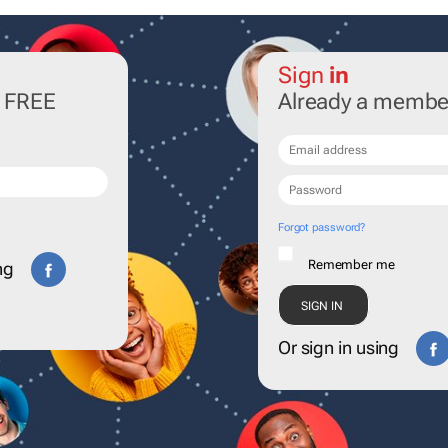
Sign
in
r FREE
Already a membe
Forgot password?
Remember me
ng
Or sign in using