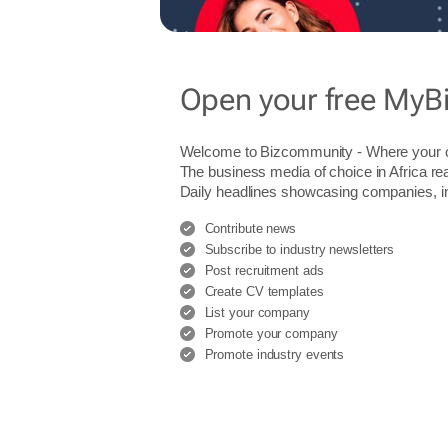
Open your free MyB
Welcome to Bizcommunity - Where you
The business media of choice in Africa re
Daily headlines showcasing companies, indu
Contribute news
Subscribe to industry newsletters
Post recruitment ads
Create CV templates
List your company
Promote your company
Promote industry events