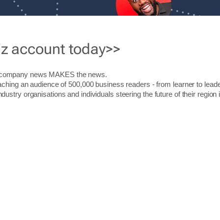
iz account today>>
r company news MAKES the news.
aching an audience of 500,000 business readers - from learner to leade
stry organisations and individuals steering the future of their region 