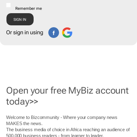
Remember me
Or sign in using
Open your free MyBiz account
today>>
Welcome to Bizcommunity - Where your company news
MAKES the news.
The business media of choice in Africa reaching an audience of
500,000 business readers - from learner to leader.