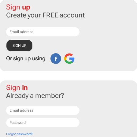
Sign
up
Create your FREE account
Or sign up using
Sign
in
Already a member?
Forgot password?