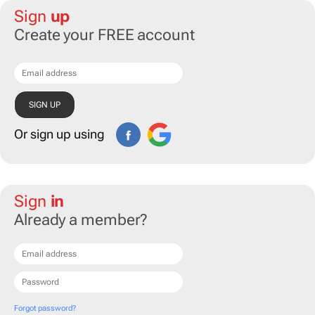
Sign
up
Create your FREE account
Or sign up using
Sign
in
Already a member?
Forgot password?