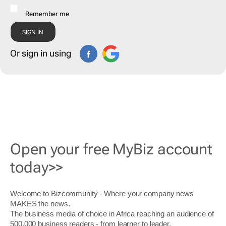
Remember me
Or sign in using
Open your free MyBiz account
today>>
Welcome to Bizcommunity - Where your company news
MAKES the news.
The business media of choice in Africa reaching an audience of
500,000 business readers - from learner to leader.