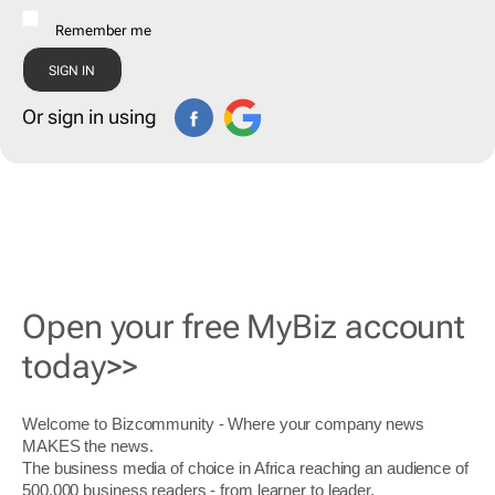
Remember me
Or sign in using
Open your free MyBiz account
today>>
Welcome to Bizcommunity - Where your company news
MAKES the news.
The business media of choice in Africa reaching an audience of
500,000 business readers - from learner to leader.