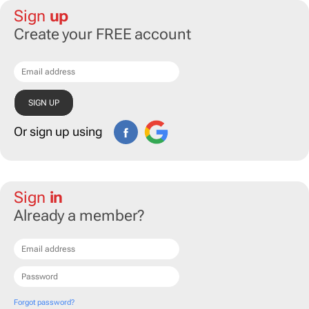
Sign
up
Create your FREE account
Or sign up using
Sign
in
Already a member?
Forgot password?