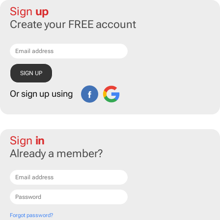
Sign
up
Create your FREE account
Or sign up using
Sign
in
Already a member?
Forgot password?