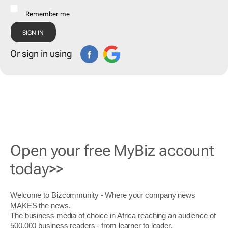
Remember me
Or sign in using
Open your free MyBiz account
today>>
Welcome to Bizcommunity - Where your company news
MAKES the news.
The business media of choice in Africa reaching an audience of
500,000 business readers - from learner to leader.