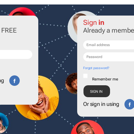
Sign
in
r FREE
Already a membe
Forgot password?
Remember me
ng
Or sign in using