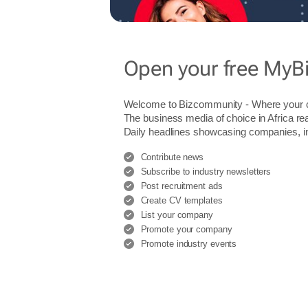
Open your free MyB
Welcome to Bizcommunity - Where you
The business media of choice in Africa re
Daily headlines showcasing companies, indu
Contribute news
Subscribe to industry newsletters
Post recruitment ads
Create CV templates
List your company
Promote your company
Promote industry events