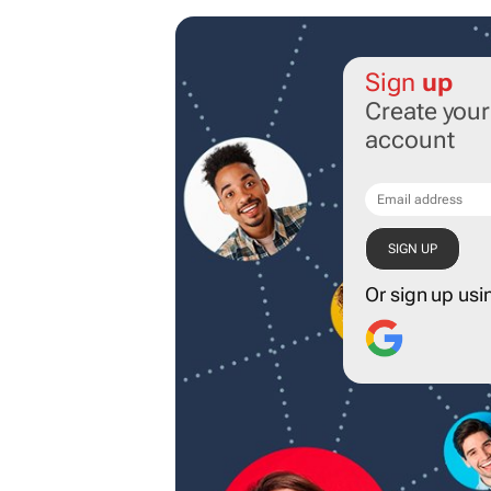
Sign
up
Create you
account
Or sign up usi