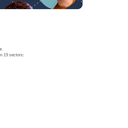
r.
in 19 sectors: