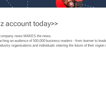
iz account today>>
r company news MAKES the news.
aching an audience of 500,000 business readers - from learner to leade
stry organisations and individuals steering the future of their region 