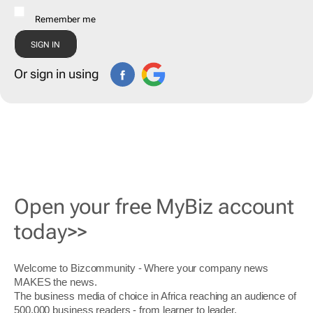
Remember me
Or sign in using
Open your free MyBiz account
today>>
Welcome to Bizcommunity - Where your company news
MAKES the news.
The business media of choice in Africa reaching an audience of
500,000 business readers - from learner to leader.