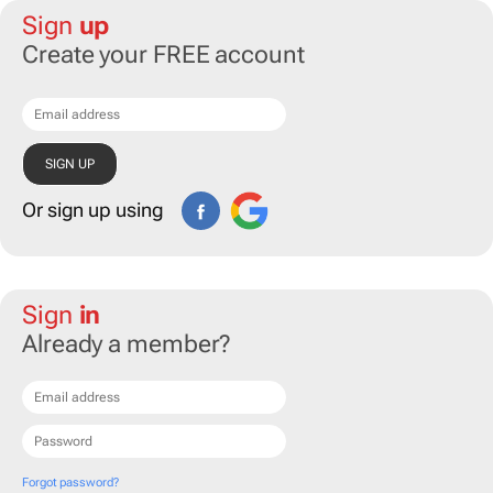
Sign
up
Create your FREE account
Or sign up using
Sign
in
Already a member?
Forgot password?