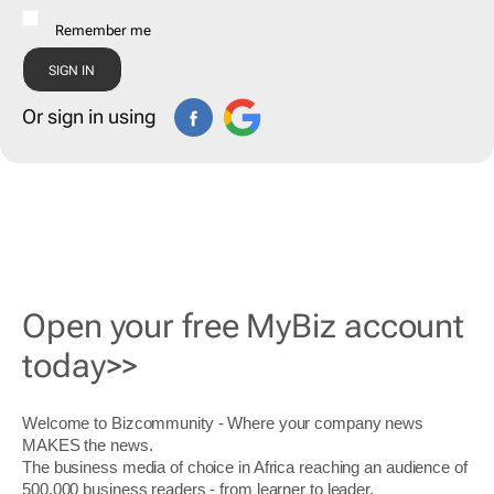
Remember me
Or sign in using
Open your free MyBiz account
today>>
Welcome to Bizcommunity - Where your company news
MAKES the news.
The business media of choice in Africa reaching an audience of
500,000 business readers - from learner to leader.