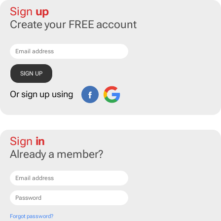
Sign
up
Create your FREE account
Or sign up using
Sign
in
Already a member?
Forgot password?