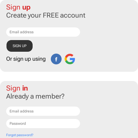
Sign
up
Create your FREE account
Or sign up using
Sign
in
Already a member?
Forgot password?