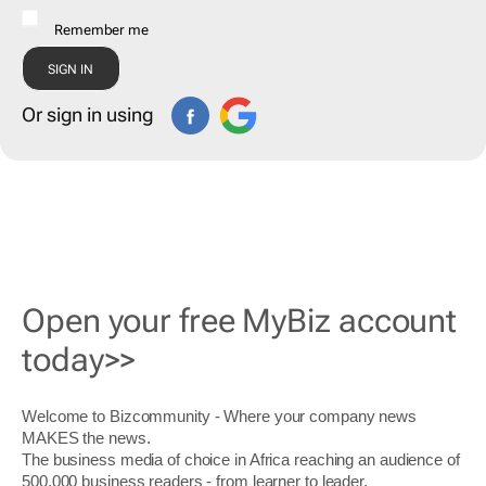
Remember me
Or sign in using
Open your free MyBiz account
today>>
Welcome to Bizcommunity - Where your company news
MAKES the news.
The business media of choice in Africa reaching an audience of
500,000 business readers - from learner to leader.