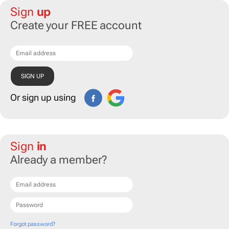
Sign
up
Create your FREE account
Or sign up using
Sign
in
Already a member?
Forgot password?