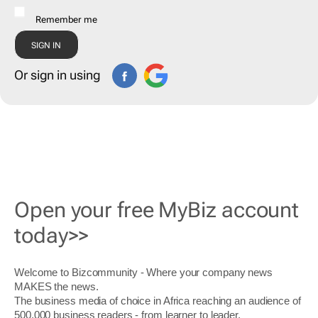
Remember me
Or sign in using
Open your free MyBiz account
today>>
Welcome to Bizcommunity - Where your company news
MAKES the news.
The business media of choice in Africa reaching an audience of
500,000 business readers - from learner to leader.