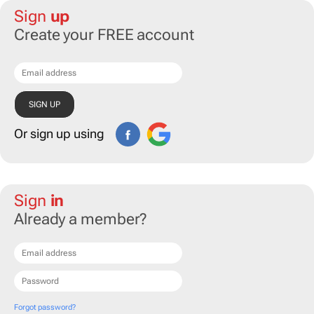
Sign
up
Create your FREE account
Or sign up using
Sign
in
Already a member?
Forgot password?