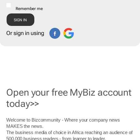
Remember me
Or sign in using
Open your free MyBiz account
today>>
Welcome to Bizcommunity - Where your company news
MAKES the news.
The business media of choice in Africa reaching an audience of
500,000 business readers - from learner to leader.