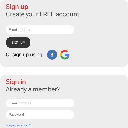
Sign
up
Create your FREE account
Or sign up using
Sign
in
Already a member?
Forgot password?