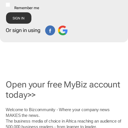
Remember me
Or sign in using
Open your free MyBiz account
today>>
Welcome to Bizcommunity - Where your company news
MAKES the news.
The business media of choice in Africa reaching an audience of
500,000 business readers - from learner to leader.