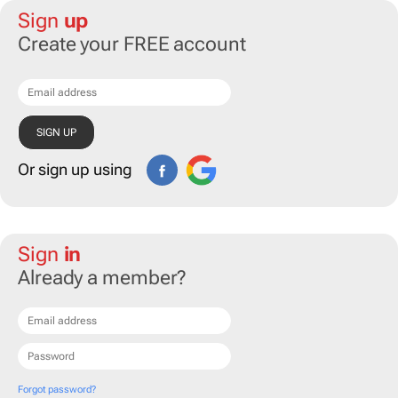
Sign
up
Create your FREE account
Or sign up using
Sign
in
Already a member?
Forgot password?