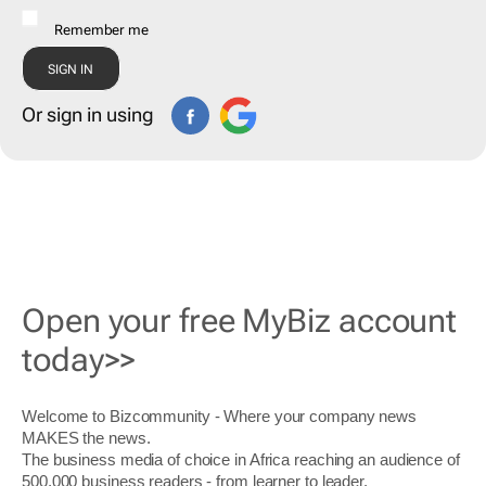
Remember me
Or sign in using
Open your free MyBiz account
today>>
Welcome to Bizcommunity - Where your company news
MAKES the news.
The business media of choice in Africa reaching an audience of
500,000 business readers - from learner to leader.