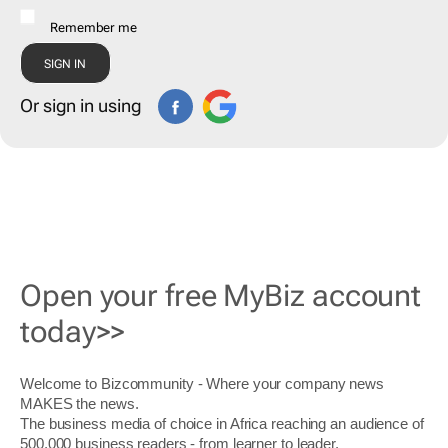
Remember me
Or sign in using
Open your free MyBiz account
today>>
Welcome to Bizcommunity - Where your company news
MAKES the news.
The business media of choice in Africa reaching an audience of
500,000 business readers - from learner to leader.