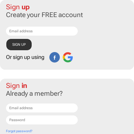
Sign
up
Create your FREE account
Or sign up using
Sign
in
Already a member?
Forgot password?