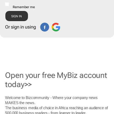
Remember me
Or sign in using
Open your free MyBiz account
today>>
Welcome to Bizcommunity - Where your company news
MAKES the news.
The business media of choice in Africa reaching an audience of
500,000 business readers - from learner to leader.