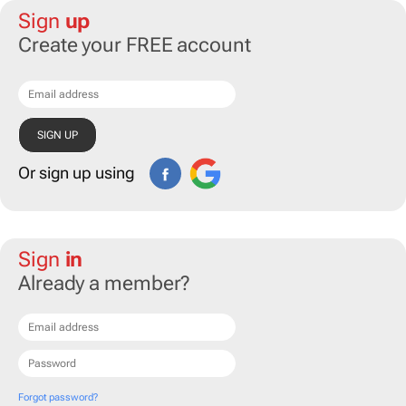
Sign
up
Create your FREE account
Or sign up using
Sign
in
Already a member?
Forgot password?