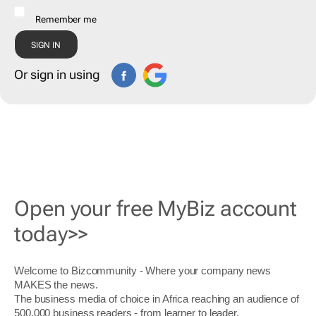
Remember me
Or sign in using
Open your free MyBiz account
today>>
Welcome to Bizcommunity - Where your company news
MAKES the news.
The business media of choice in Africa reaching an audience of
500,000 business readers - from learner to leader.