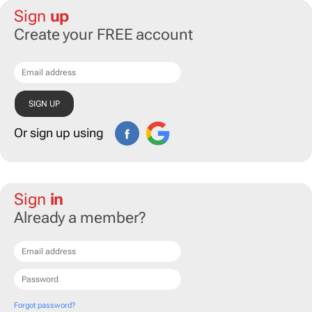
Sign
up
Create your FREE account
Or sign up using
Sign
in
Already a member?
Forgot password?