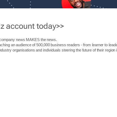
iz account today>>
r company news MAKES the news.
aching an audience of 500,000 business readers - from learner to leade
stry organisations and individuals steering the future of their region 