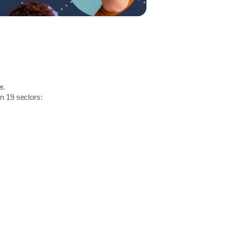
r.
in 19 sectors: