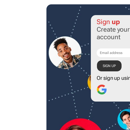
Sign
up
Create you
account
Or sign up usi