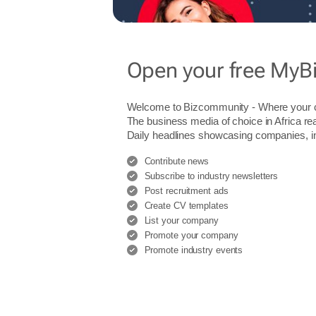
Open your free MyB
Welcome to Bizcommunity - Where you
The business media of choice in Africa re
Daily headlines showcasing companies, indu
Contribute news
Subscribe to industry newsletters
Post recruitment ads
Create CV templates
List your company
Promote your company
Promote industry events