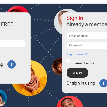
Sign
in
r FREE
Already a membe
Forgot password?
Remember me
ng
Or sign in using