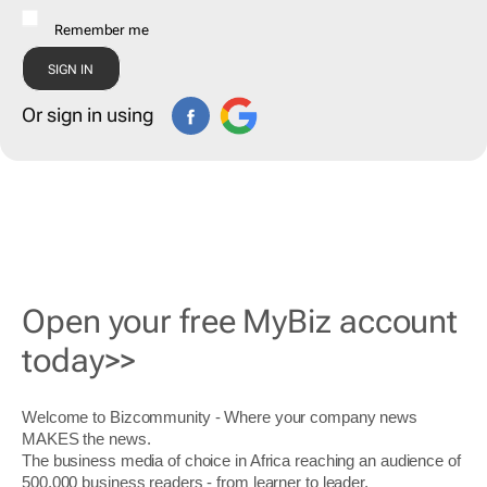
Remember me
Or sign in using
Open your free MyBiz account
today>>
Welcome to Bizcommunity - Where your company news
MAKES the news.
The business media of choice in Africa reaching an audience of
500,000 business readers - from learner to leader.