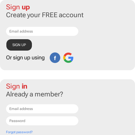
Sign
up
Create your FREE account
Or sign up using
Sign
in
Already a member?
Forgot password?