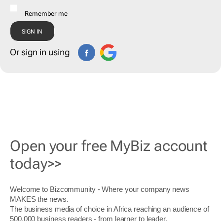
Remember me
Or sign in using
Open your free MyBiz account
today>>
Welcome to Bizcommunity - Where your company news
MAKES the news.
The business media of choice in Africa reaching an audience of
500,000 business readers - from learner to leader.