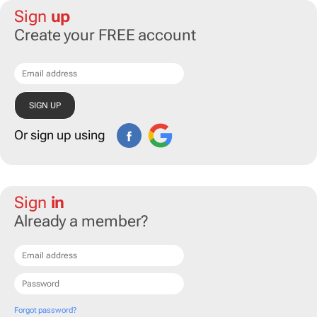
Sign
up
Create your FREE account
Or sign up using
Sign
in
Already a member?
Forgot password?