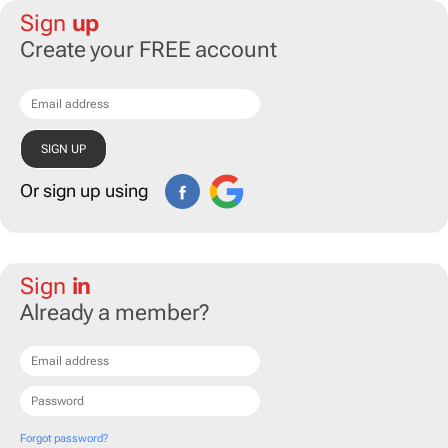
Sign
up
Create your FREE account
Or sign up using
Sign
in
Already a member?
Forgot password?