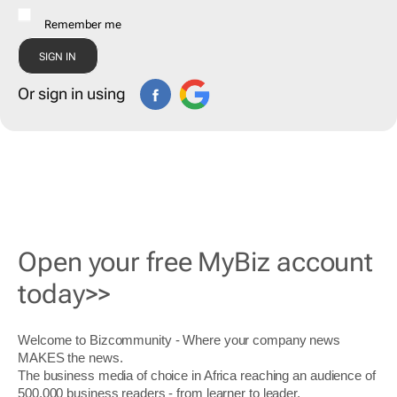
Remember me
Or sign in using
Open your free MyBiz account
today>>
Welcome to Bizcommunity - Where your company news
MAKES the news.
The business media of choice in Africa reaching an audience of
500,000 business readers - from learner to leader.