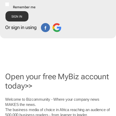
Remember me
Or sign in using
Open your free MyBiz account
today>>
Welcome to Bizcommunity - Where your company news
MAKES the news.
The business media of choice in Africa reaching an audience of
500,000 business readers - from learner to leader.