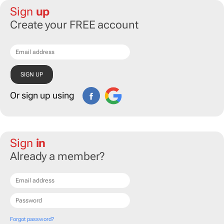
Sign
up
Create your FREE account
Or sign up using
Sign
in
Already a member?
Forgot password?