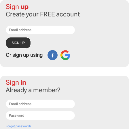
Sign
up
Create your FREE account
Or sign up using
Sign
in
Already a member?
Forgot password?