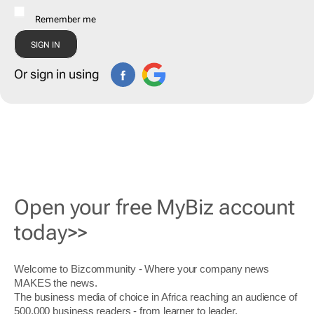
Remember me
Or sign in using
Open your free MyBiz account
today>>
Welcome to Bizcommunity - Where your company news
MAKES the news.
The business media of choice in Africa reaching an audience of
500,000 business readers - from learner to leader.