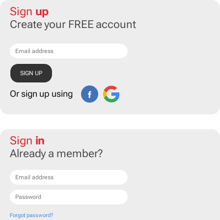
Sign
up
Create your FREE account
Or sign up using
Sign
in
Already a member?
Forgot password?