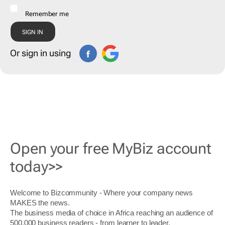
Remember me
Or sign in using
Open your free MyBiz account
today>>
Welcome to Bizcommunity - Where your company news
MAKES the news.
The business media of choice in Africa reaching an audience of
500,000 business readers - from learner to leader.