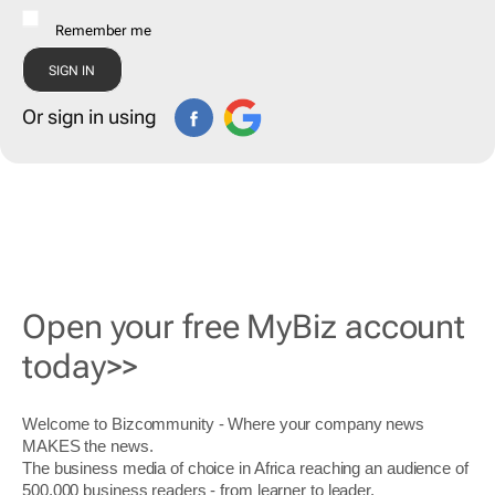
Remember me
Or sign in using
Open your free MyBiz account
today>>
Welcome to Bizcommunity - Where your company news
MAKES the news.
The business media of choice in Africa reaching an audience of
500,000 business readers - from learner to leader.