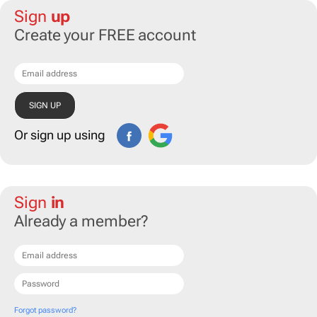
Sign
up
Create your FREE account
Or sign up using
Sign
in
Already a member?
Forgot password?