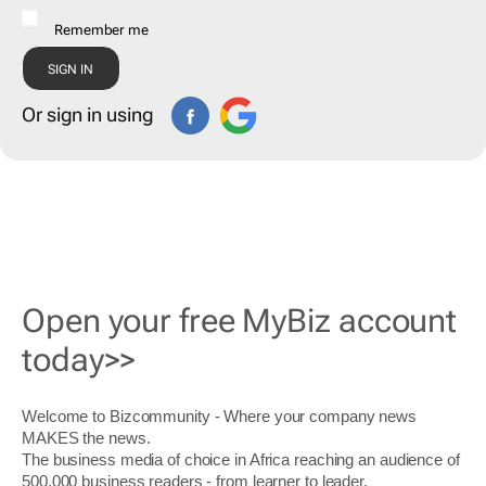
Remember me
Or sign in using
Open your free MyBiz account
today>>
Welcome to Bizcommunity - Where your company news
MAKES the news.
The business media of choice in Africa reaching an audience of
500,000 business readers - from learner to leader.