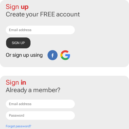
Sign
up
Create your FREE account
Or sign up using
Sign
in
Already a member?
Forgot password?