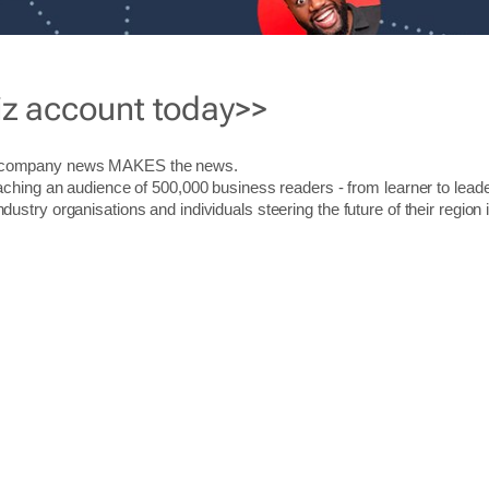
iz account today>>
r company news MAKES the news.
aching an audience of 500,000 business readers - from learner to leade
stry organisations and individuals steering the future of their region 