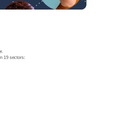
r.
in 19 sectors: