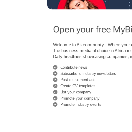
Open your free MyB
Welcome to Bizcommunity - Where you
The business media of choice in Africa re
Daily headlines showcasing companies, indu
Contribute news
Subscribe to industry newsletters
Post recruitment ads
Create CV templates
List your company
Promote your company
Promote industry events