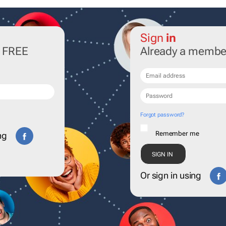
Sign
in
r FREE
Already a membe
Forgot password?
Remember me
ng
Or sign in using