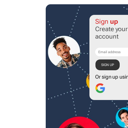
Sign
up
Create you
account
Or sign up usi