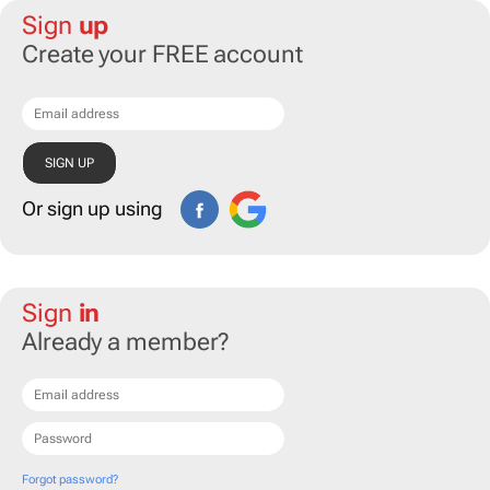
Sign
up
Create your FREE account
Or sign up using
Sign
in
Already a member?
Forgot password?