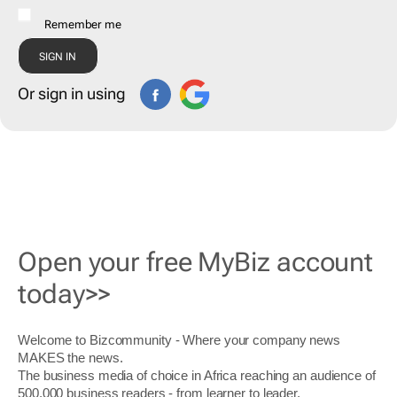
Remember me
Or sign in using
Open your free MyBiz account
today>>
Welcome to Bizcommunity - Where your company news
MAKES the news.
The business media of choice in Africa reaching an audience of
500,000 business readers - from learner to leader.