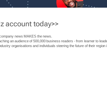
iz account today>>
r company news MAKES the news.
aching an audience of 500,000 business readers - from learner to leade
stry organisations and individuals steering the future of their region 