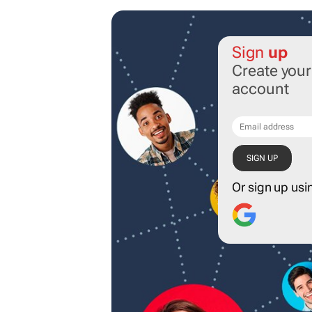
Sign
up
Create you
account
Or sign up usi