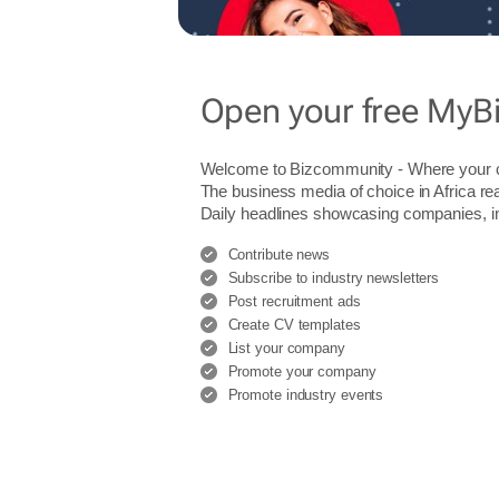
Open your free MyB
Welcome to Bizcommunity - Where you
The business media of choice in Africa re
Daily headlines showcasing companies, indu
Contribute news
Subscribe to industry newsletters
Post recruitment ads
Create CV templates
List your company
Promote your company
Promote industry events