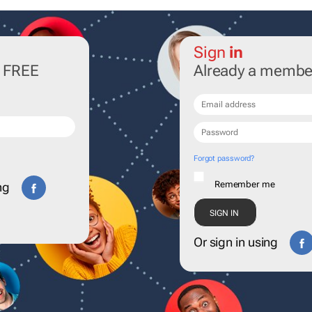
Sign
in
r FREE
Already a membe
Forgot password?
Remember me
ng
Or sign in using