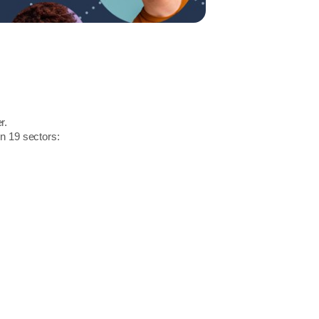
r.
in 19 sectors: