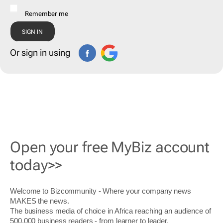
Remember me
Or sign in using
Open your free MyBiz account
today>>
Welcome to Bizcommunity - Where your company news
MAKES the news.
The business media of choice in Africa reaching an audience of
500,000 business readers - from learner to leader.