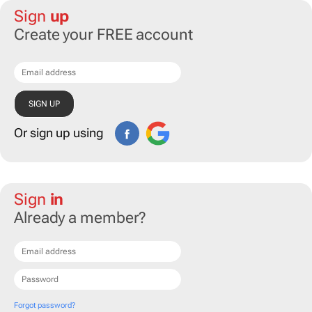
Sign
up
Create your FREE account
Or sign up using
Sign
in
Already a member?
Forgot password?