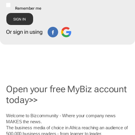
Remember me
Or sign in using
Open your free MyBiz account
today>>
Welcome to Bizcommunity - Where your company news
MAKES the news.
The business media of choice in Africa reaching an audience of
500,000 business readers - from learner to leader.