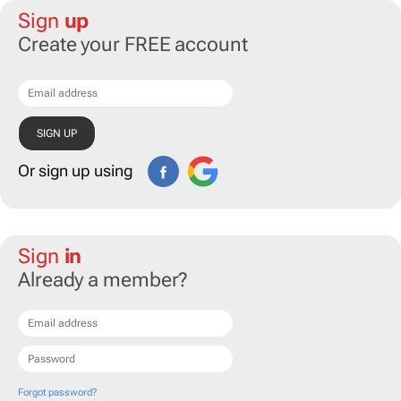
Sign
up
Create your FREE account
Or sign up using
Sign
in
Already a member?
Forgot password?