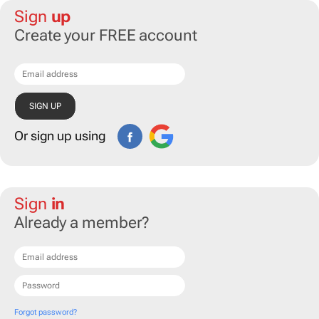
Sign
up
Create your FREE account
Or sign up using
Sign
in
Already a member?
Forgot password?