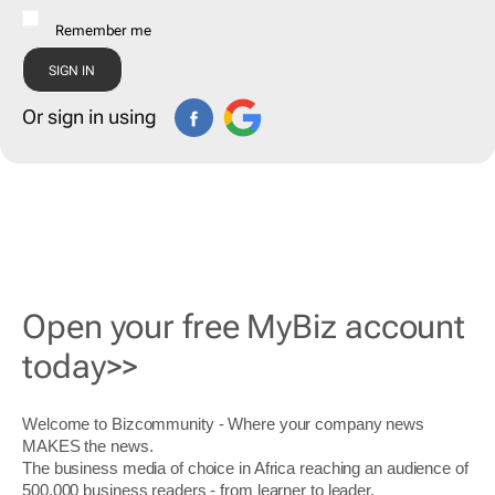
Remember me
Or sign in using
Open your free MyBiz account
today>>
Welcome to Bizcommunity - Where your company news
MAKES the news.
The business media of choice in Africa reaching an audience of
500,000 business readers - from learner to leader.