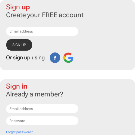
Sign
up
Create your FREE account
Or sign up using
Sign
in
Already a member?
Forgot password?