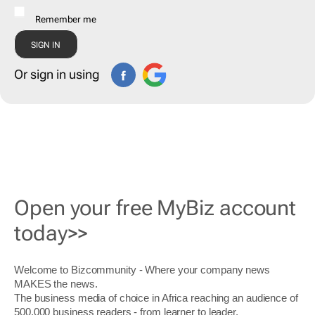
Remember me
Or sign in using
Open your free MyBiz account
today>>
Welcome to Bizcommunity - Where your company news
MAKES the news.
The business media of choice in Africa reaching an audience of
500,000 business readers - from learner to leader.