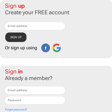
Sign
up
Create your FREE account
Or sign up using
Sign
in
Already a member?
Forgot password?