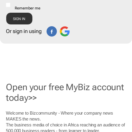
Remember me
Or sign in using
Open your free MyBiz account
today>>
Welcome to Bizcommunity - Where your company news
MAKES the news.
The business media of choice in Africa reaching an audience of
500,000 business readers - from learner to leader.