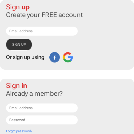
Sign
up
Create your FREE account
Or sign up using
Sign
in
Already a member?
Forgot password?