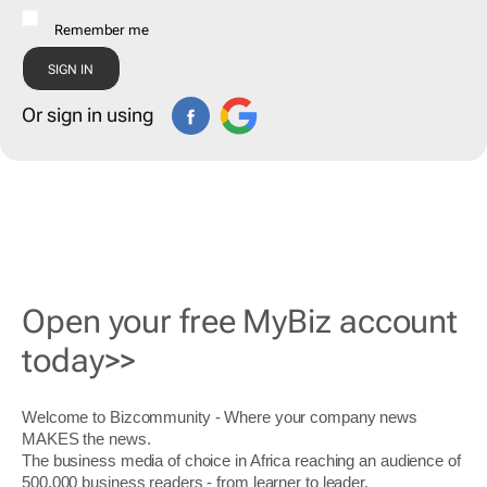
Remember me
Or sign in using
Open your free MyBiz account
today>>
Welcome to Bizcommunity - Where your company news
MAKES the news.
The business media of choice in Africa reaching an audience of
500,000 business readers - from learner to leader.