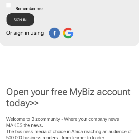
Remember me
Or sign in using
Open your free MyBiz account
today>>
Welcome to Bizcommunity - Where your company news
MAKES the news.
The business media of choice in Africa reaching an audience of
500,000 business readers - from learner to leader.