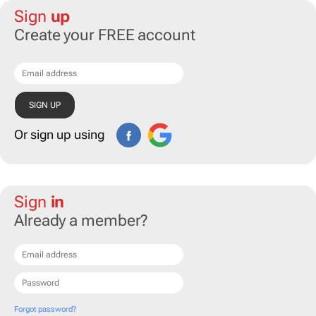
Sign
up
Create your FREE account
Or sign up using
Sign
in
Already a member?
Forgot password?