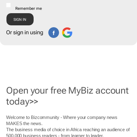
Remember me
Or sign in using
Open your free MyBiz account
today>>
Welcome to Bizcommunity - Where your company news
MAKES the news.
The business media of choice in Africa reaching an audience of
500,000 business readers - from learner to leader.