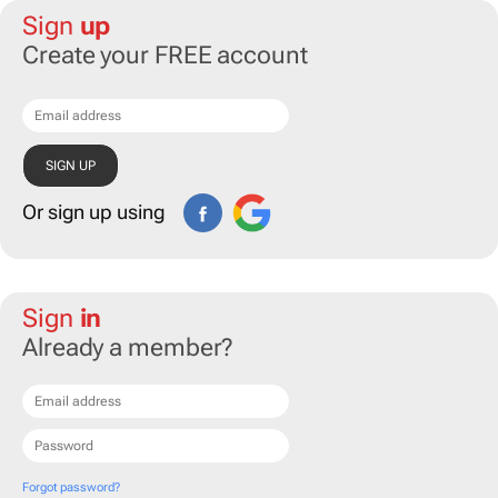
Sign
up
Create your FREE account
Or sign up using
Sign
in
Already a member?
Forgot password?