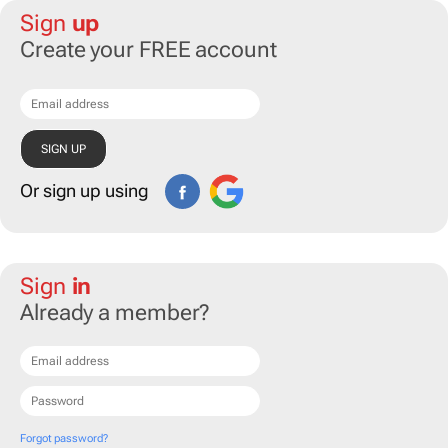
Sign
up
Create your FREE account
Or sign up using
Sign
in
Already a member?
Forgot password?