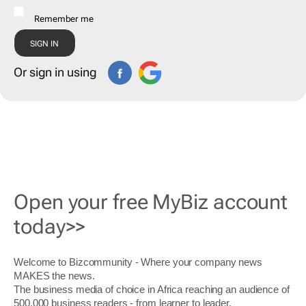
Remember me
Or sign in using
Open your free MyBiz account
today>>
Welcome to Bizcommunity - Where your company news
MAKES the news.
The business media of choice in Africa reaching an audience of
500,000 business readers - from learner to leader.