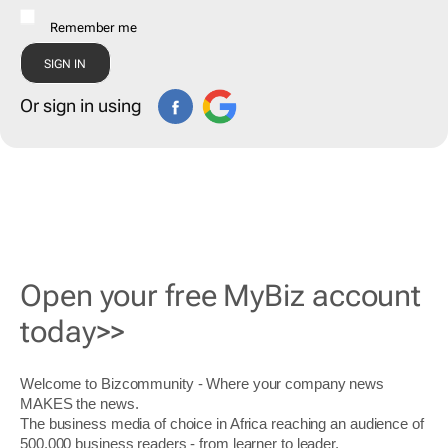
Remember me
Or sign in using
Open your free MyBiz account
today>>
Welcome to Bizcommunity - Where your company news
MAKES the news.
The business media of choice in Africa reaching an audience of
500,000 business readers - from learner to leader.