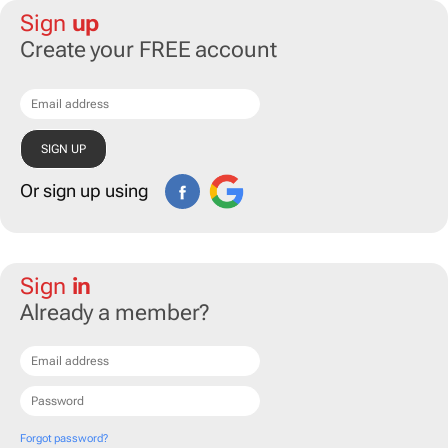
Sign
up
Create your FREE account
Or sign up using
Sign
in
Already a member?
Forgot password?