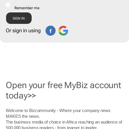
Remember me
Or sign in using
Open your free MyBiz account
today>>
Welcome to Bizcommunity - Where your company news
MAKES the news.
The business media of choice in Africa reaching an audience of
500,000 business readers - from learner to leader.