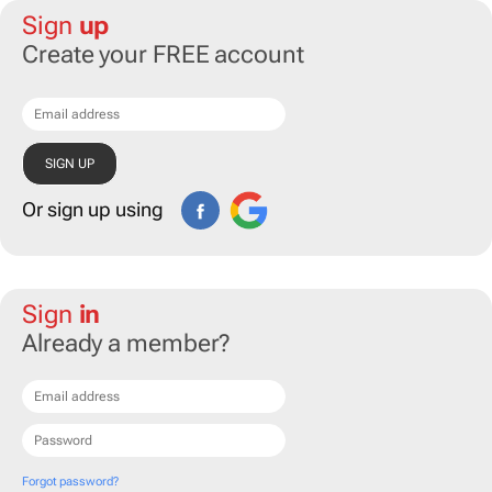
Sign
up
Create your FREE account
Or sign up using
Sign
in
Already a member?
Forgot password?